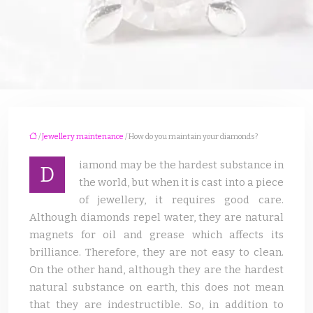
/
Jewellery maintenance
/ How do you maintain your diamonds?
iamond may be the hardest substance in
D
the world, but when it is cast into a piece
of jewellery, it requires good care.
Although diamonds repel water, they are natural
magnets for oil and grease which affects its
brilliance. Therefore, they are not easy to clean.
On the other hand, although they are the hardest
natural substance on earth, this does not mean
that they are indestructible. So, in addition to