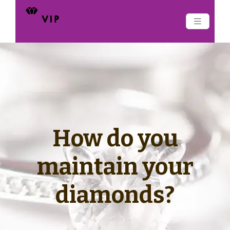
How do you
maintain your
diamonds?