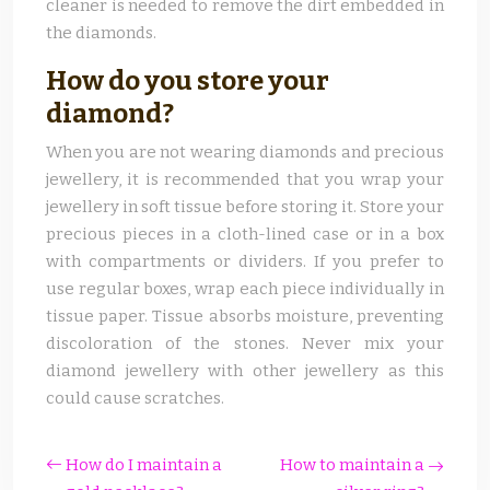
cleaner is needed to remove the dirt embedded in
the diamonds.
How do you store your
diamond?
When you are not wearing diamonds and precious
jewellery, it is recommended that you wrap your
jewellery in soft tissue before storing it. Store your
precious pieces in a cloth-lined case or in a box
with compartments or dividers. If you prefer to
use regular boxes, wrap each piece individually in
tissue paper. Tissue absorbs moisture, preventing
discoloration of the stones. Never mix your
diamond jewellery with other jewellery as this
could cause scratches.
How do I maintain a
How to maintain a