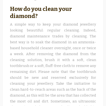
How do you clean your
diamond?
A simple way to keep your diamond jewellery
looking beautiful: regular cleaning. Indeed,
diamond maintenance trades by cleaning. The
best way is to soak the diamond in an ammonia-
based household cleaner overnight, once or twice
a week. After removing the diamond from the
cleaning solution, brush it with a soft, clean
toothbrush or a soft, fluff-free cloth to remove any
remaining dirt. Please note that the toothbrush
should be new and reserved exclusively for
cleaning your jewellery. Take the initiative to
clean hard-to-reach areas such as the back of the
diamond, as this will be the area that has collected
the most oil and dirt. Sometimes, an ultrasonic