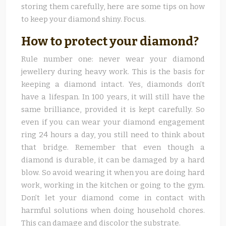
storing them carefully, here are some tips on how
to keep your diamond shiny. Focus.
How to protect your diamond?
Rule number one: never wear your diamond
jewellery during heavy work. This is the basis for
keeping a diamond intact. Yes, diamonds don’t
have a lifespan. In 100 years, it will still have the
same brilliance, provided it is kept carefully. So
even if you can wear your diamond engagement
ring 24 hours a day, you still need to think about
that bridge. Remember that even though a
diamond is durable, it can be damaged by a hard
blow. So avoid wearing it when you are doing hard
work, working in the kitchen or going to the gym.
Don’t let your diamond come in contact with
harmful solutions when doing household chores.
This can damage and discolor the substrate.