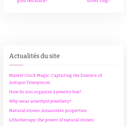
gold necklace?
silver ring?
Actualités du site
Mantel Clock Magic: Capturing the Essence of
Antique Timepieces
How do you organize a jewelry box?
Why wear amethyst jewellery?
Natural stones: Amazonite properties
Lithotherapy: the power of natural stones