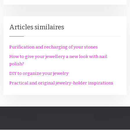
Articles similaires
Purification and recharging of your stones
How to give your jewellery a new look with nail
polish?
DIY to organize your jewelry
Practical and original jewelry-holder inspirations