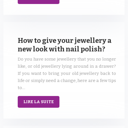
How to give your jewellery a
new look with nail polish?
Do you have some jewellery that you no longer
like, or old jewellery lying around in a drawer?
If you want to bring your old jewellery back to
life or simply need a change, here are a few tips
to…
LIRE LA SUITE