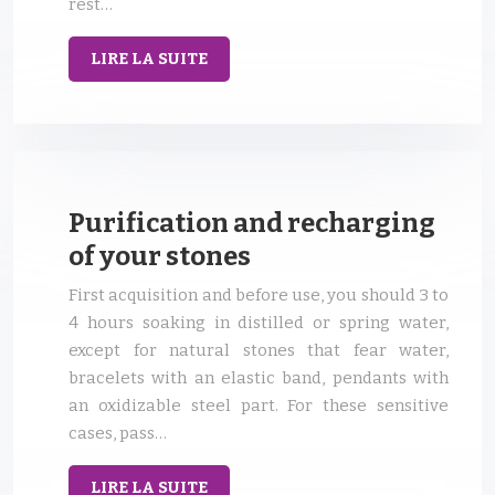
rest…
LIRE LA SUITE
Purification and recharging
of your stones
First acquisition and before use, you should 3 to
4 hours soaking in distilled or spring water,
except for natural stones that fear water,
bracelets with an elastic band, pendants with
an oxidizable steel part. For these sensitive
cases, pass…
LIRE LA SUITE