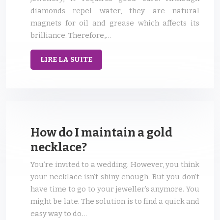
diamonds repel water, they are natural
magnets for oil and grease which affects its
brilliance. Therefore,…
LIRE LA SUITE
How do I maintain a gold
necklace?
You’re invited to a wedding. However, you think
your necklace isn’t shiny enough. But you don’t
have time to go to your jeweller’s anymore. You
might be late. The solution is to find a quick and
easy way to do…