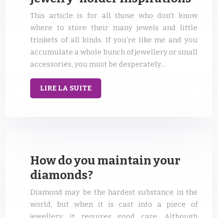
This article is for all those who don’t know
where to store their many jewels and little
trinkets of all kinds. If you’re like me and you
accumulate a whole bunch of jewellery or small
accessories, you must be desperately…
LIRE LA SUITE
How do you maintain your
diamonds?
Diamond may be the hardest substance in the
world, but when it is cast into a piece of
jewellery, it requires good care. Although