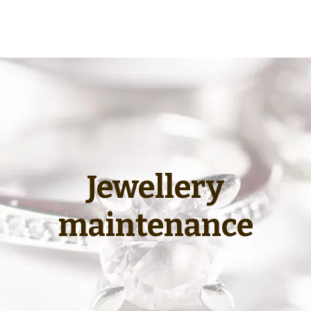
Jewellery
maintenance