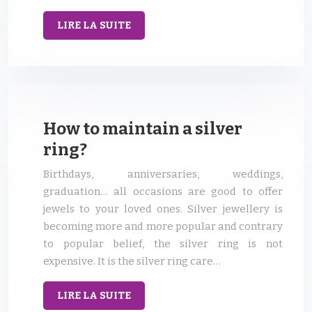
LIRE LA SUITE
How to maintain a silver
ring?
Birthdays, anniversaries, weddings,
graduation… all occasions are good to offer
jewels to your loved ones. Silver jewellery is
becoming more and more popular and contrary
to popular belief, the silver ring is not
expensive. It is the silver ring care…
LIRE LA SUITE