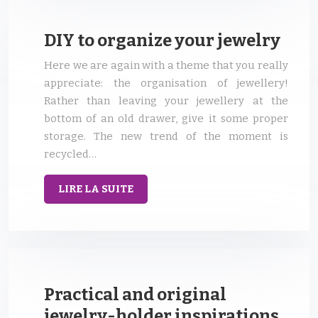
DIY to organize your jewelry
Here we are again with a theme that you really
appreciate: the organisation of jewellery!
Rather than leaving your jewellery at the
bottom of an old drawer, give it some proper
storage. The new trend of the moment is
recycled…
LIRE LA SUITE
Practical and original
jewelry-holder inspirations