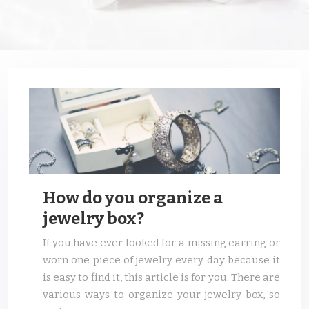
How do you organize a
jewelry box?
If you have ever looked for a missing earring or
worn one piece of jewelry every day because it
is easy to find it, this article is for you. There are
various ways to organize your jewelry box, so